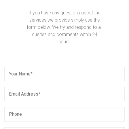
If you have any questions about the
services we provide simply use the
form below. We try and respond to all
queries and comments within 24
hours.