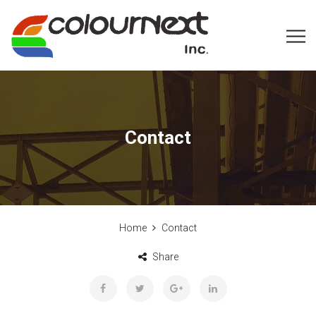
Contact
Home
Contact
Share