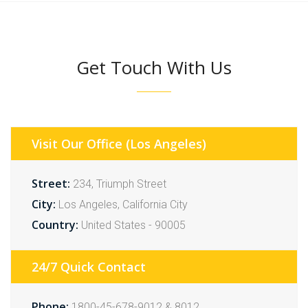
Get Touch With Us
Visit Our Office (Los Angeles)
Street:
234, Triumph Street
City:
Los Angeles, California City
Country:
United States - 90005
24/7 Quick Contact
Phone:
1800-45-678-9012 & 8012