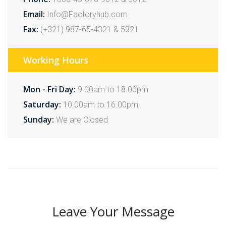
Email:
Info@Factoryhub.com
Fax:
(+321) 987-65-4321 & 5321
Working Hours
Mon - Fri Day:
9.00am to 18.00pm
Saturday:
10.00am to 16.00pm
Sunday:
We are Closed
Leave Your Message