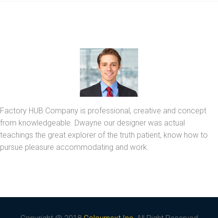
Factory HUB Company is professional, creative and concept
from knowledgeable. Dwayne our designer was actual
teachings the great explorer of the truth patient, know how to
pursue pleasure accommodating and work.