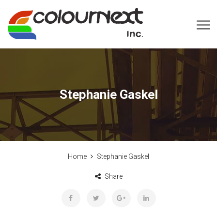
Stephanie Gaskel
Home
Stephanie Gaskel
Share