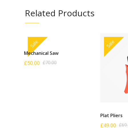
Related Products
Sale
Sale
Mechanical Saw
£
50.00
£
70.00
Plat Pliers
£
49.00
£
69