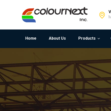
V
M
Home
About Us
Products