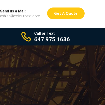
Send us a Mail:
Get A Quote
ashish@colournext.com
Call or Text
647 975 1636