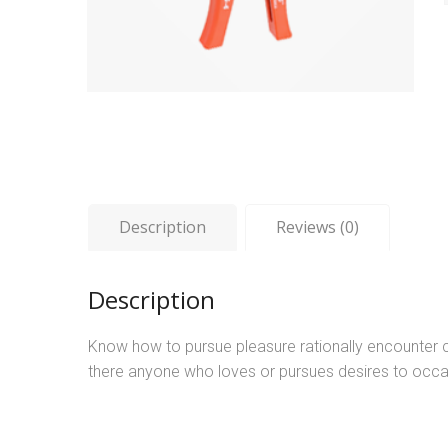
Description
Reviews (0)
Description
Know how to pursue pleasure rationally encounter c
there anyone who loves or pursues desires to occa