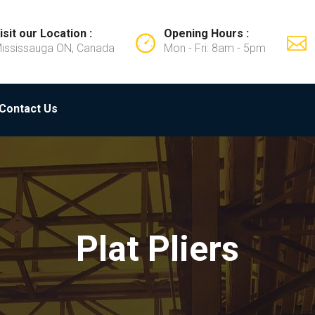
isit our Location :
Opening Hours :
ississauga ON, Canada
Mon - Fri: 8am - 5pm
Contact Us
Plat Pliers