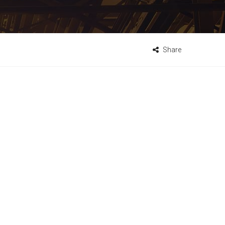
Share