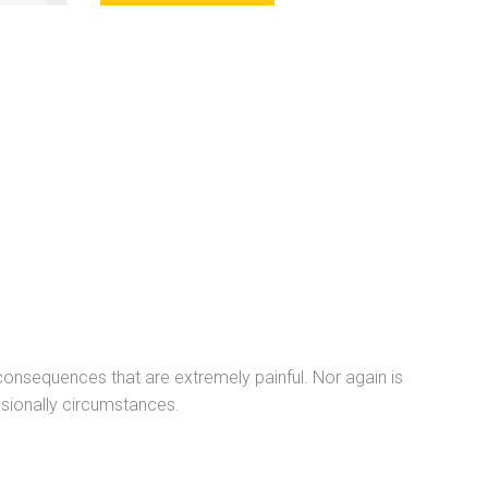
onsequences that are extremely painful. Nor again is
sionally circumstances.