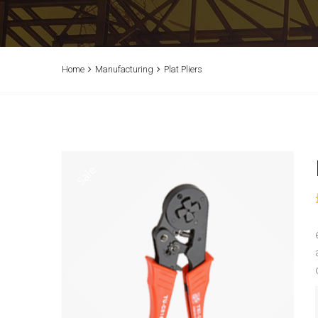
Home
Manufacturing
Plat Pliers
Sale