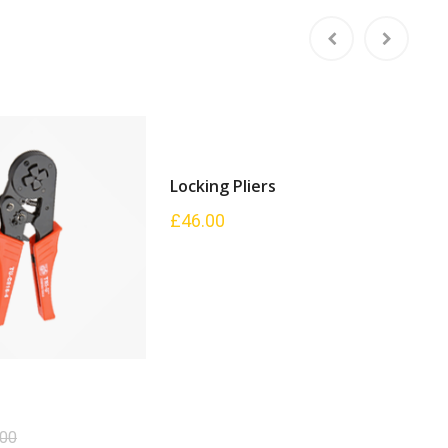
Locking Pliers
L
£
46.00
£
.00