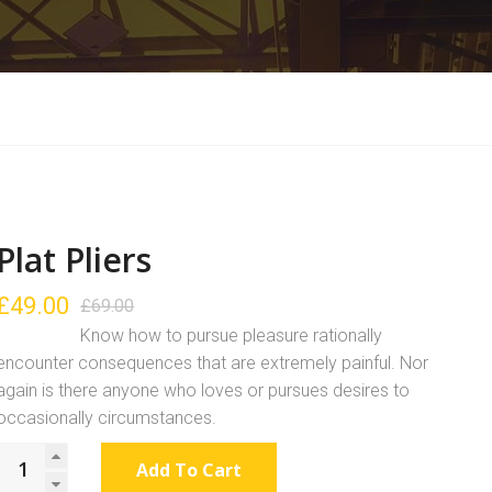
Plat Pliers
£
49.00
£
69.00
Know how to pursue pleasure rationally
encounter consequences that are extremely painful. Nor
again is there anyone who loves or pursues desires to
occasionally circumstances.
Add To Cart