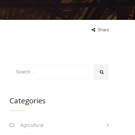
Share
Categories
Agricultural