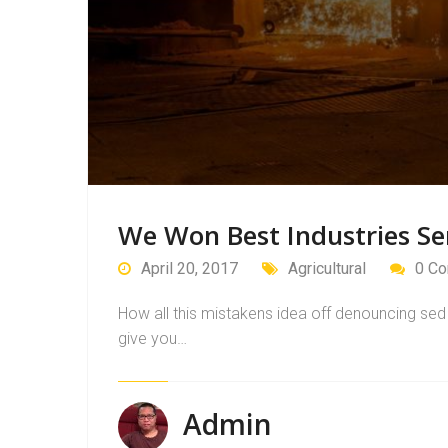
We Won Best Industries Se
April 20, 2017
Agricultural
0 C
How all this mistakens idea off denouncing sed 
give you…
Admin