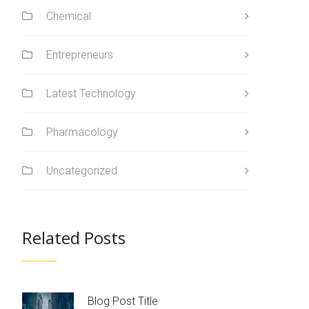
Chemical
Entrepreneurs
Latest Technology
Pharmacology
Uncategorized
Related Posts
Blog Post Title