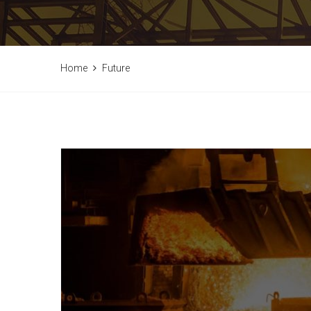
Home
Future