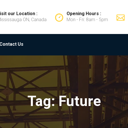
isit our Location :
Opening Hours :
ississauga ON, Canada
Mon - Fri: 8am - 5pm
Contact Us
Tag: Future