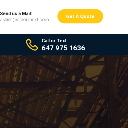
Send us a Mail:
Get A Quote
ashish@colournext.com
Call or Text
647 975 1636