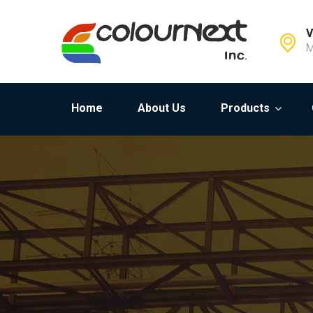
V
M
Home
About Us
Products