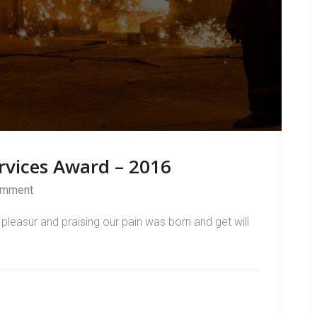
rvices Award – 2016
omment
pleasur and praising our pain was born and get will