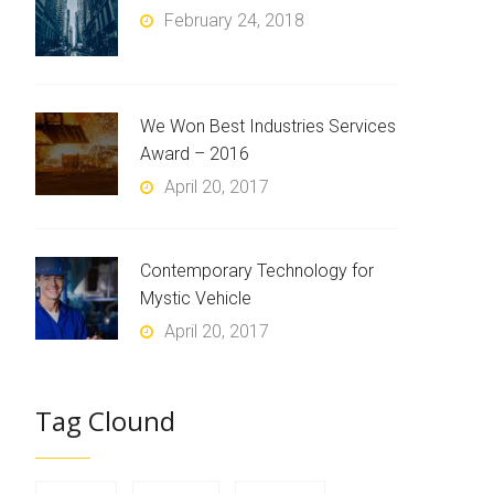
February 24, 2018
We Won Best Industries Services
Award – 2016
April 20, 2017
Contemporary Technology for
Mystic Vehicle
April 20, 2017
Tag Clound